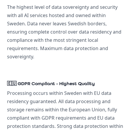
The highest level of data sovereignty and security
with all AI services hosted and owned within
Sweden. Data never leaves Swedish borders,
ensuring complete control over data residency and
compliance with the most stringent local
requirements. Maximum data protection and
sovereignty.
🇪🇺 GDPR Compliant - Highest Quality
Processing occurs within Sweden with EU data
residency guaranteed. All data processing and
storage remains within the European Union, fully
compliant with GDPR requirements and EU data
protection standards. Strong data protection within