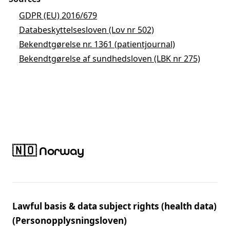
GDPR (EU) 2016/679
Databeskyttelsesloven (Lov nr 502)
Bekendtgørelse nr. 1361 (patientjournal)
Bekendtgørelse af sundhedsloven (LBK nr 275)
🇳🇴 Norway
Lawful basis & data subject rights (health data)
(Personopplysningsloven)