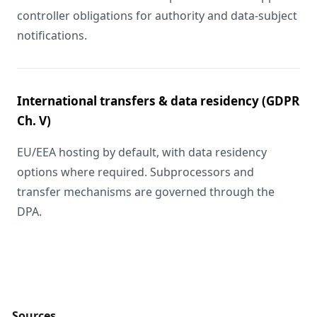
controller obligations for authority and data-subject
notifications.
International transfers & data residency (GDPR
Ch. V)
EU/EEA hosting by default, with data residency
options where required. Subprocessors and
transfer mechanisms are governed through the
DPA.
Sources