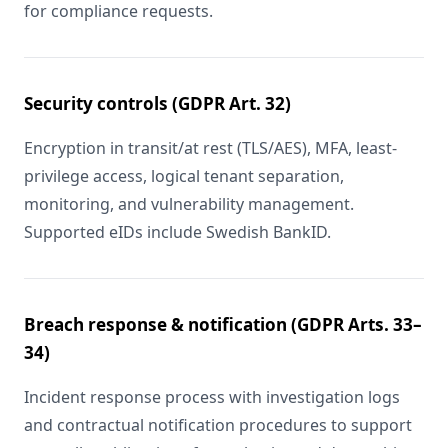
for compliance requests.
Security controls (GDPR Art. 32)
Encryption in transit/at rest (TLS/AES), MFA, least-
privilege access, logical tenant separation,
monitoring, and vulnerability management.
Supported eIDs include Swedish BankID.
Breach response & notification (GDPR Arts. 33–
34)
Incident response process with investigation logs
and contractual notification procedures to support