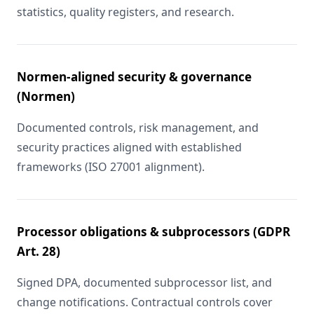
statistics, quality registers, and research.
Normen-aligned security & governance
(Normen)
Documented controls, risk management, and
security practices aligned with established
frameworks (ISO 27001 alignment).
Processor obligations & subprocessors (GDPR
Art. 28)
Signed DPA, documented subprocessor list, and
change notifications. Contractual controls cover