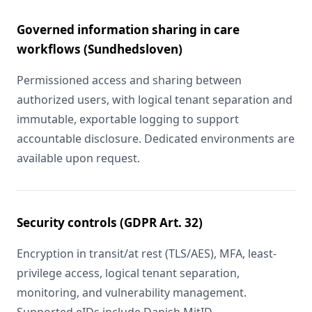
Governed information sharing in care
workflows (Sundhedsloven)
Permissioned access and sharing between
authorized users, with logical tenant separation and
immutable, exportable logging to support
accountable disclosure. Dedicated environments are
available upon request.
Security controls (GDPR Art. 32)
Encryption in transit/at rest (TLS/AES), MFA, least-
privilege access, logical tenant separation,
monitoring, and vulnerability management.