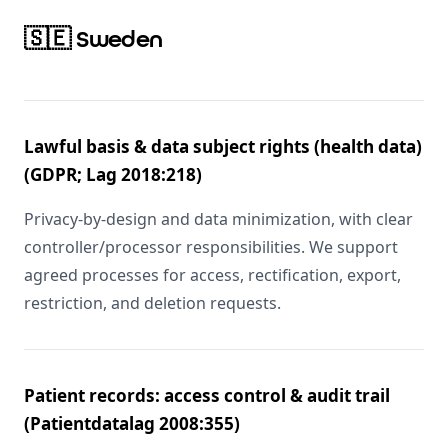
🇸🇪 Sweden
Lawful basis & data subject rights (health data)
(GDPR; Lag 2018:218)
Privacy-by-design and data minimization, with clear
controller/processor responsibilities. We support
agreed processes for access, rectification, export,
restriction, and deletion requests.
Patient records: access control & audit trail
(Patientdatalag 2008:355)