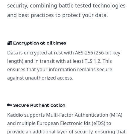
security, combining battle tested technologies
and best practices to protect your data.
🔐 Encryption at all times
Data is encrypted at rest with AES-256 (256-bit key
length) and in transit with at least TLS 1.2. This
ensures that your information remains secure
against unauthorized access.
🔑 Secure Authentication
Kaddio supports Multi-Factor Authentication (MFA)
and multiple European Electronic Ids (eIDS) to
provide an additional layer of security, ensuring that