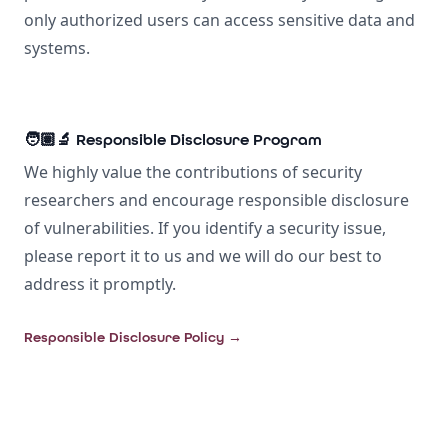
only authorized users can access sensitive data and
systems.
🧑🏽‍🔬 Responsible Disclosure Program
We highly value the contributions of security
researchers and encourage responsible disclosure
of vulnerabilities. If you identify a security issue,
please report it to us and we will do our best to
address it promptly.
Responsible Disclosure Policy
→