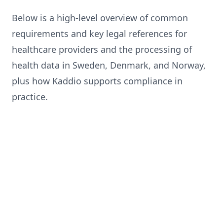
Below is a high-level overview of common
requirements and key legal references for
healthcare providers and the processing of
health data in Sweden, Denmark, and Norway,
plus how Kaddio supports compliance in
practice.