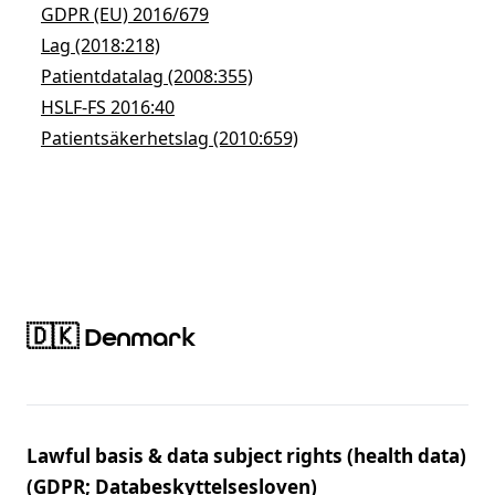
GDPR (EU) 2016/679
Lag (2018:218)
Patientdatalag (2008:355)
HSLF-FS 2016:40
Patientsäkerhetslag (2010:659)
🇩🇰 Denmark
Lawful basis & data subject rights (health data)
(GDPR; Databeskyttelsesloven)