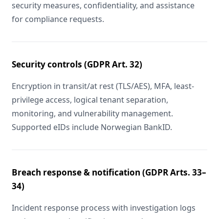
security measures, confidentiality, and assistance
for compliance requests.
Security controls (GDPR Art. 32)
Encryption in transit/at rest (TLS/AES), MFA, least-
privilege access, logical tenant separation,
monitoring, and vulnerability management.
Supported eIDs include Norwegian BankID.
Breach response & notification (GDPR Arts. 33–
34)
Incident response process with investigation logs