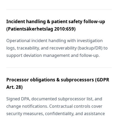
Incident handling & patient safety follow-up
(Patientsäkerhetslag 2010:659)
Operational incident handling with investigation
logs, traceability, and recoverability (backup/DR) to
support deviation management and follow-up.
Processor obligations & subprocessors (GDPR
Art. 28)
Signed DPA, documented subprocessor list, and
change notifications. Contractual controls cover
security measures, confidentiality, and assistance