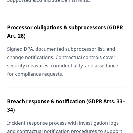
Supported eIDs include Danish MitID.
Processor obligations & subprocessors (GDPR
Art. 28)
Signed DPA, documented subprocessor list, and
change notifications. Contractual controls cover
security measures, confidentiality, and assistance
for compliance requests.
Breach response & notification (GDPR Arts. 33–
34)
Incident response process with investigation logs
and contractual notification procedures to support