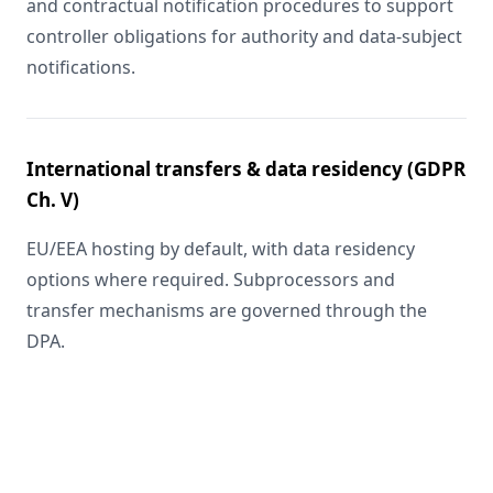
and contractual notification procedures to support
controller obligations for authority and data-subject
notifications.
International transfers & data residency (GDPR
Ch. V)
EU/EEA hosting by default, with data residency
options where required. Subprocessors and
transfer mechanisms are governed through the
DPA.