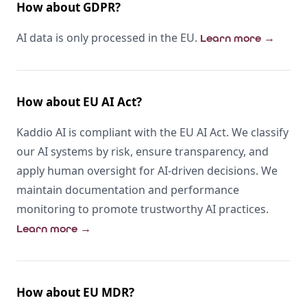
How about GDPR?
AI data is only processed in the EU.
Learn more
→
How about EU AI Act?
Kaddio AI is compliant with the EU AI Act. We classify
our AI systems by risk, ensure transparency, and
apply human oversight for AI-driven decisions. We
maintain documentation and performance
monitoring to promote trustworthy AI practices.
Learn more
→
How about EU MDR?