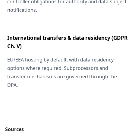
controller obligations for authority and data-subject
notifications.
International transfers & data residency (GDPR
Ch. V)
EU/EEA hosting by default, with data residency
options where required. Subprocessors and
transfer mechanisms are governed through the
DPA.
Sources