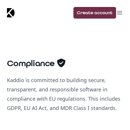
Kaddio
Create account
Ope
Compliance
Kaddio is committed to building secure,
transparent, and responsible software in
compliance with EU regulations. This includes
GDPR, EU AI Act, and MDR Class I standards.