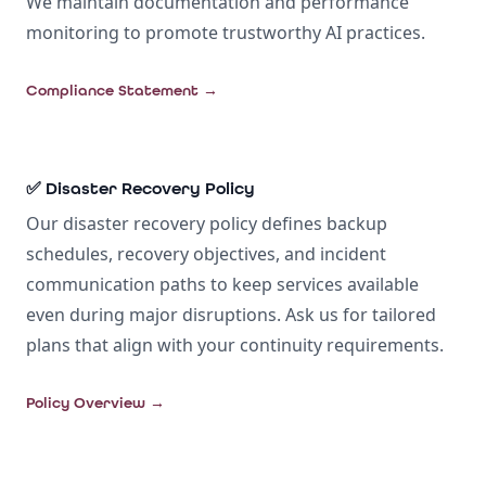
We maintain documentation and performance
monitoring to promote trustworthy AI practices.
Compliance Statement
→
✅ Disaster Recovery Policy
Our disaster recovery policy defines backup
schedules, recovery objectives, and incident
communication paths to keep services available
even during major disruptions. Ask us for tailored
plans that align with your continuity requirements.
Policy Overview
→