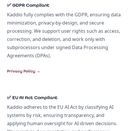
✅ GDPR Compliant
Kaddio fully complies with the GDPR, ensuring data
minimization, privacy-by-design, and secure
processing. We support user rights such as access,
correction, and deletion, and work only with
subprocessors under signed Data Processing
Agreements (DPAs).
Privacy Policy
→
✅ EU AI Act Compliant
Kaddio adheres to the EU AI Act by classifying AI
systems by risk, ensuring transparency, and
applying human oversight for AI-driven decisions.