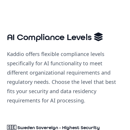
AI Compliance Levels
Kaddio offers flexible compliance levels
specifically for AI functionality to meet
different organizational requirements and
regulatory needs. Choose the level that best
fits your security and data residency
requirements for AI processing.
🇸🇪 Sweden Sovereign - Highest Security