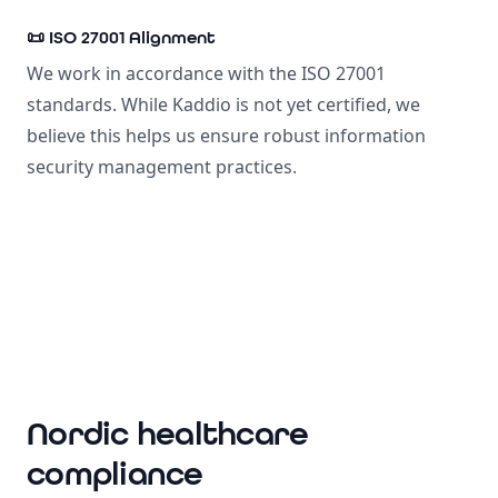
📜 ISO 27001 Alignment
We work in accordance with the ISO 27001
standards. While Kaddio is not yet certified, we
believe this helps us ensure robust information
security management practices.
Nordic healthcare
compliance