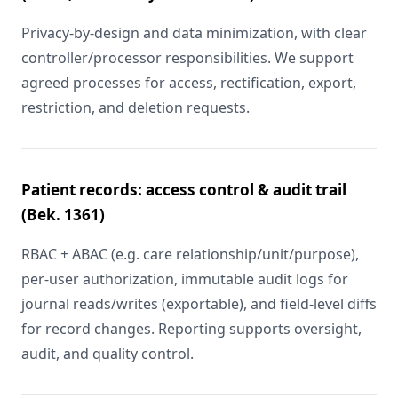
Privacy-by-design and data minimization, with clear
controller/processor responsibilities. We support
agreed processes for access, rectification, export,
restriction, and deletion requests.
Patient records: access control & audit trail
(Bek. 1361)
RBAC + ABAC (e.g. care relationship/unit/purpose),
per-user authorization, immutable audit logs for
journal reads/writes (exportable), and field-level diffs
for record changes. Reporting supports oversight,
audit, and quality control.