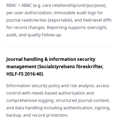
RBAC + ABAC (e.g. care relationship/unit/purpose),
per-user authorization, immutable audit logs for
journal reads/writes (exportable), and field-level diffs
for record changes. Reporting supports oversight,
audit, and quality follow-up.
Journal handling & information security
management (Socialstyrelsens föreskrifter,
HSLF-FS 2016:40)
Information security policy and risk analysis, access
control with needs-based authorization and
comprehensive logging, structured journal content,
and data handling including authentication, signing,
backup, and record protection.