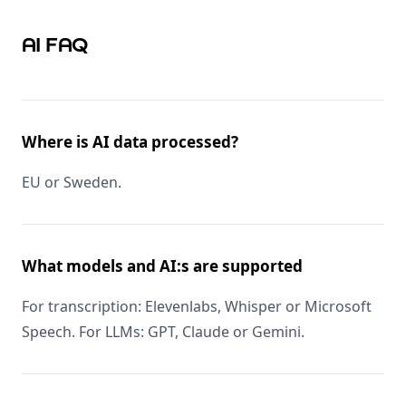
AI FAQ
Where is AI data processed?
EU or Sweden.
What models and AI:s are supported
For transcription: Elevenlabs, Whisper or Microsoft
Speech. For LLMs: GPT, Claude or Gemini.