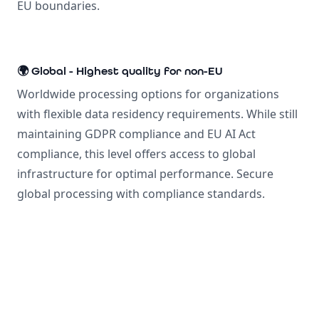
EU boundaries.
🌍 Global - Highest quality for non-EU
Worldwide processing options for organizations
with flexible data residency requirements. While still
maintaining GDPR compliance and EU AI Act
compliance, this level offers access to global
infrastructure for optimal performance. Secure
global processing with compliance standards.