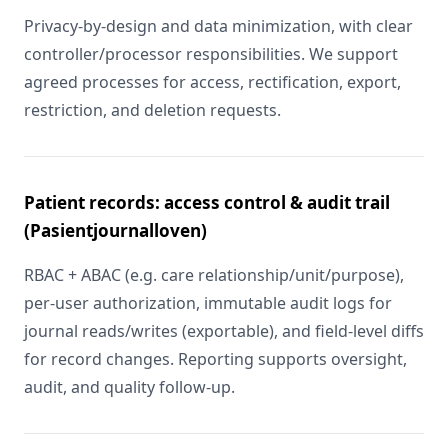
Privacy-by-design and data minimization, with clear
controller/processor responsibilities. We support
agreed processes for access, rectification, export,
restriction, and deletion requests.
Patient records: access control & audit trail
(Pasientjournalloven)
RBAC + ABAC (e.g. care relationship/unit/purpose),
per-user authorization, immutable audit logs for
journal reads/writes (exportable), and field-level diffs
for record changes. Reporting supports oversight,
audit, and quality follow-up.