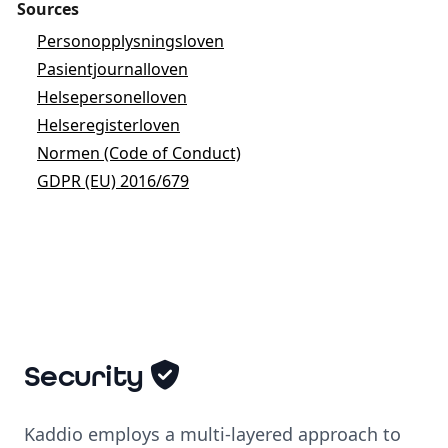
Sources
Personopplysningsloven
Pasientjournalloven
Helsepersonelloven
Helseregisterloven
Normen (Code of Conduct)
GDPR (EU) 2016/679
Security
Kaddio employs a multi-layered approach to