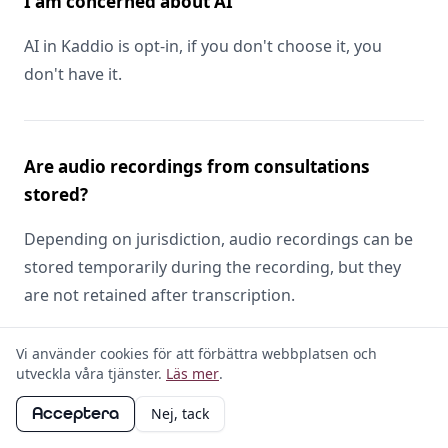
I am concerned about AI
AI in Kaddio is opt-in, if you don't choose it, you
don't have it.
Are audio recordings from consultations
stored?
Depending on jurisdiction, audio recordings can be
stored temporarily during the recording, but they
are not retained after transcription.
Vi använder cookies för att förbättra webbplatsen och
utveckla våra tjänster.
Läs mer
.
Is my data used to train AI models?
Acceptera
Nej, tack
No.