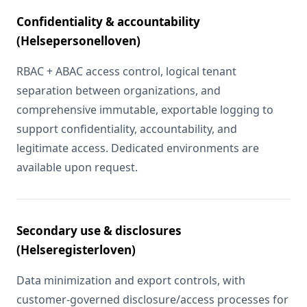
Confidentiality & accountability
(Helsepersonelloven)
RBAC + ABAC access control, logical tenant
separation between organizations, and
comprehensive immutable, exportable logging to
support confidentiality, accountability, and
legitimate access. Dedicated environments are
available upon request.
Secondary use & disclosures
(Helseregisterloven)
Data minimization and export controls, with
customer-governed disclosure/access processes for