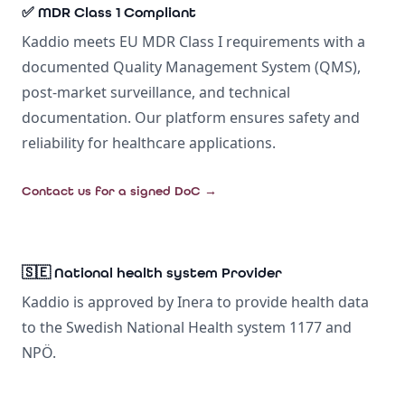
✅ MDR Class 1 Compliant
Kaddio meets EU MDR Class I requirements with a
documented Quality Management System (QMS),
post-market surveillance, and technical
documentation. Our platform ensures safety and
reliability for healthcare applications.
Contact us for a signed DoC
→
🇸🇪 National health system Provider
Kaddio is approved by Inera to provide health data
to the Swedish National Health system 1177 and
NPÖ.