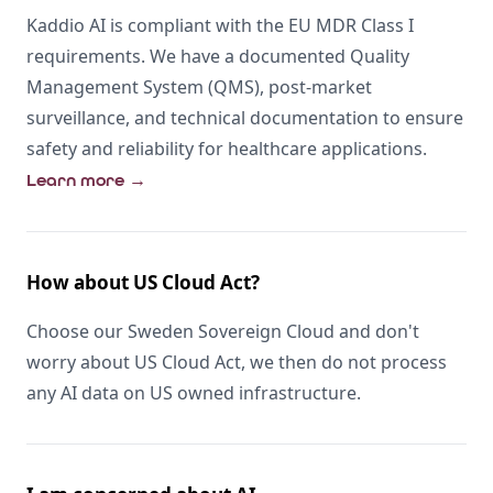
Kaddio AI is compliant with the EU MDR Class I
requirements. We have a documented Quality
Management System (QMS), post-market
surveillance, and technical documentation to ensure
safety and reliability for healthcare applications.
Learn more
→
How about US Cloud Act?
Choose our Sweden Sovereign Cloud and don't
worry about US Cloud Act, we then do not process
any AI data on US owned infrastructure.