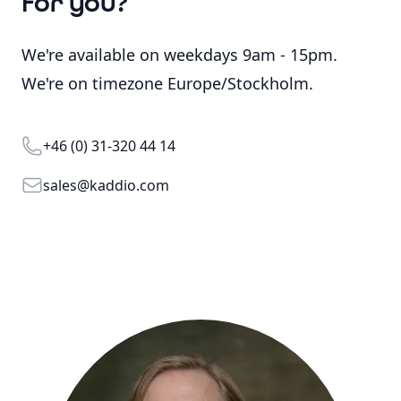
for you?
We're available on weekdays 9am - 15pm.
We're on timezone Europe/Stockholm.
Telephone
+46 (0) 31-320 44 14
Email
sales@kaddio.com